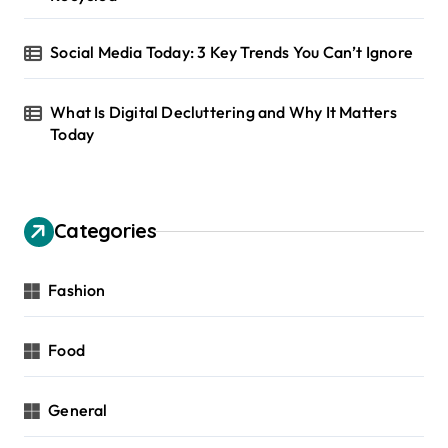
Social Media Today: 3 Key Trends You Can’t Ignore
What Is Digital Decluttering and Why It Matters
Today
Categories
Fashion
Food
General