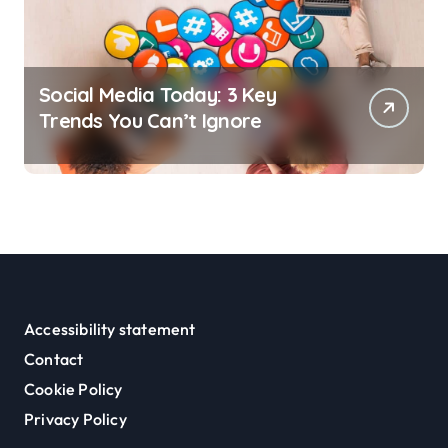
Social Media Today: 3 Key
Trends You Can’t Ignore
Accessibility statement
Contact
Cookie Policy
Privacy Policy