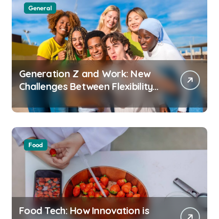
General
Generation Z and Work: New
Challenges Between Flexibility
and Well-Being
Food
Food Tech: How Innovation is