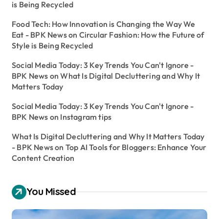
is Being Recycled
Food Tech: How Innovation is Changing the Way We
Eat - BPK News
on
Circular Fashion: How the Future of
Style is Being Recycled
Social Media Today: 3 Key Trends You Can't Ignore -
BPK News
on
What Is Digital Decluttering and Why It
Matters Today
Social Media Today: 3 Key Trends You Can't Ignore -
BPK News
on
Instagram tips
What Is Digital Decluttering and Why It Matters Today
- BPK News
on
Top AI Tools for Bloggers: Enhance Your
Content Creation
You Missed