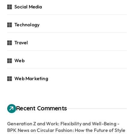
Social Media
Technology
Travel
Web
Web Marketing
Recent Comments
Generation Z and Work: Flexibility and Well-Being -
BPK News
on
Circular Fashion: How the Future of Style