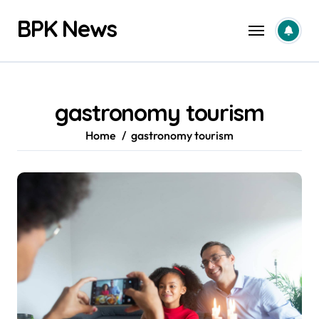
Skip
BPK News
to
content
gastronomy tourism
Home
gastronomy tourism