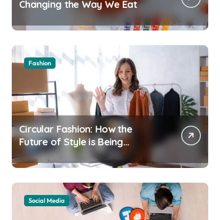
Changing the Way We Eat
Fashion
Circular Fashion: How the
Future of Style is Being
Recycled
Social Media