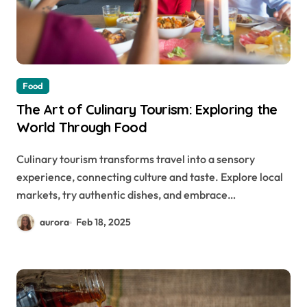
Food
The Art of Culinary Tourism: Exploring the
World Through Food
Culinary tourism transforms travel into a sensory
experience, connecting culture and taste. Explore local
markets, try authentic dishes, and embrace…
aurora
Feb 18, 2025