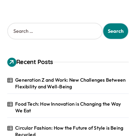
S
e
a
r
c
h
Recent Posts
f
o
r
Generation Z and Work: New Challenges Between
:
Flexibility and Well-Being
Food Tech: How Innovation is Changing the Way
We Eat
Circular Fashion: How the Future of Style is Being
Recycled