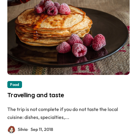
Food
Travelling and taste
The trip is not complete if you do not taste the local
cuisine: dishes, specialties,...
Silvia
Sep 11, 2018