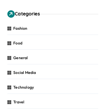
Categories
Fashion
Food
General
Social Media
Technology
Travel