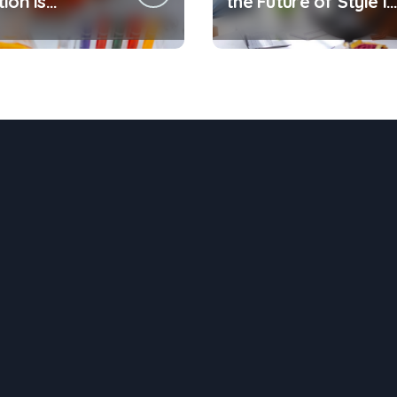
ion is
the Future of Style is
ng the Way
Being Recycled
t