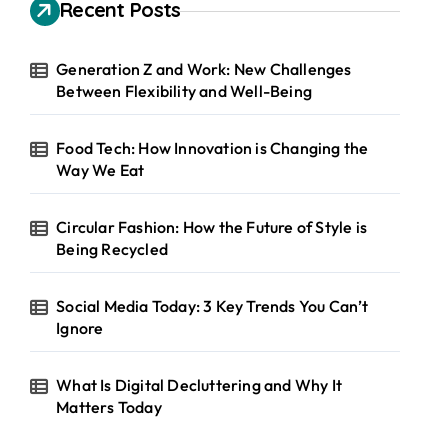
h
Recent Posts
f
o
r
Generation Z and Work: New Challenges
:
Between Flexibility and Well-Being
Food Tech: How Innovation is Changing the
Way We Eat
Circular Fashion: How the Future of Style is
Being Recycled
Social Media Today: 3 Key Trends You Can’t
Ignore
What Is Digital Decluttering and Why It
Matters Today