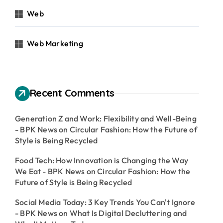
Web
Web Marketing
Recent Comments
Generation Z and Work: Flexibility and Well-Being
- BPK News
on
Circular Fashion: How the Future of
Style is Being Recycled
Food Tech: How Innovation is Changing the Way
We Eat - BPK News
on
Circular Fashion: How the
Future of Style is Being Recycled
Social Media Today: 3 Key Trends You Can't Ignore
- BPK News
on
What Is Digital Decluttering and