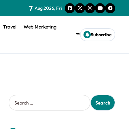
7
Aug 2026, Fri
Travel
Web Marketing
Subscribe
S
e
a
r
c