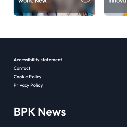
Work: New
Innovat
Challenges Between
Changi
Flexibility and Well-
We Ea
Being
Accessibility statement
Contact
Cookie Policy
Privacy Policy
BPK News