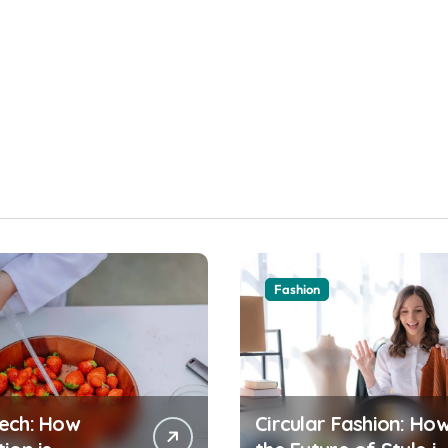
Fashion
ech: How
Circular Fashion: Ho