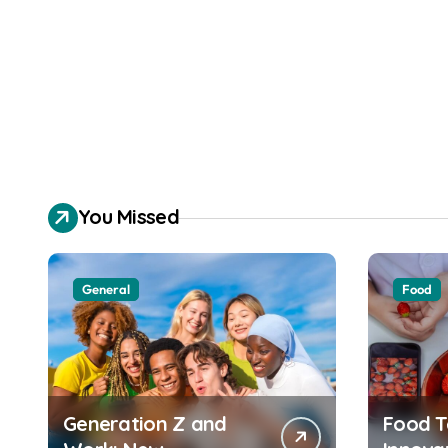
You Missed
General
Food
Generation Z and
Food T