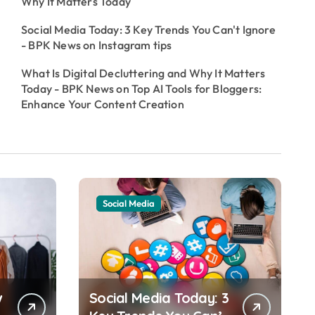
Why It Matters Today
Social Media Today: 3 Key Trends You Can't Ignore
- BPK News
on
Instagram tips
What Is Digital Decluttering and Why It Matters
Today - BPK News
on
Top AI Tools for Bloggers:
Enhance Your Content Creation
Social Media
w
Social Media Today: 3