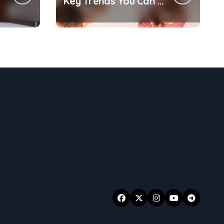
Key Trends You Can’t
Ignore