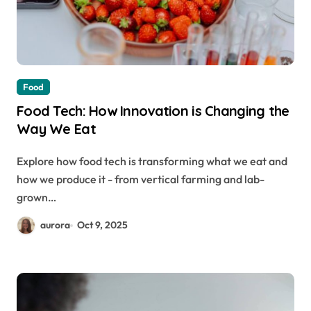
Food
Food Tech: How Innovation is Changing the
Way We Eat
Explore how food tech is transforming what we eat and
how we produce it - from vertical farming and lab-
grown…
aurora
Oct 9, 2025