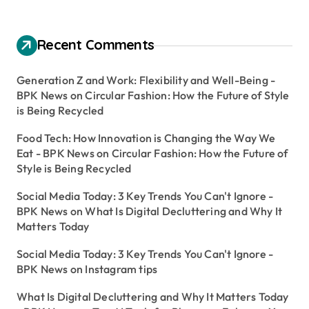
Recent Comments
Generation Z and Work: Flexibility and Well-Being -
BPK News
on
Circular Fashion: How the Future of Style
is Being Recycled
Food Tech: How Innovation is Changing the Way We
Eat - BPK News
on
Circular Fashion: How the Future of
Style is Being Recycled
Social Media Today: 3 Key Trends You Can't Ignore -
BPK News
on
What Is Digital Decluttering and Why It
Matters Today
Social Media Today: 3 Key Trends You Can't Ignore -
BPK News
on
Instagram tips
What Is Digital Decluttering and Why It Matters Today