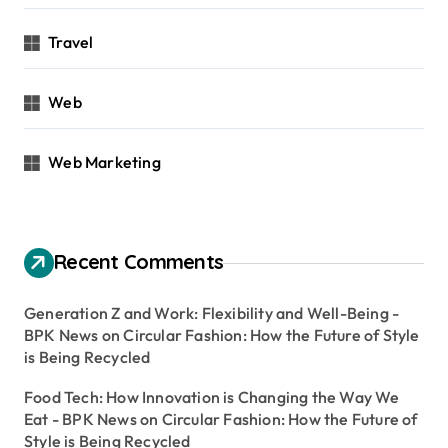
Travel
Web
Web Marketing
Recent Comments
Generation Z and Work: Flexibility and Well-Being -
BPK News
on
Circular Fashion: How the Future of Style
is Being Recycled
Food Tech: How Innovation is Changing the Way We
Eat - BPK News
on
Circular Fashion: How the Future of
Style is Being Recycled