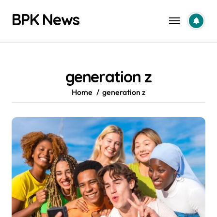
Skip
BPK News
to
content
generation z
Home
generation z