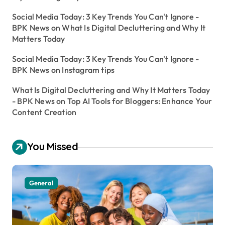
Social Media Today: 3 Key Trends You Can't Ignore -
BPK News
on
What Is Digital Decluttering and Why It
Matters Today
Social Media Today: 3 Key Trends You Can't Ignore -
BPK News
on
Instagram tips
What Is Digital Decluttering and Why It Matters Today
- BPK News
on
Top AI Tools for Bloggers: Enhance Your
Content Creation
You Missed
General