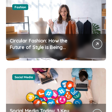
Fashion
Circular Fashion: How the
Future of Style is Being
Recycled
Social Media
Social Media Today: 3 Key