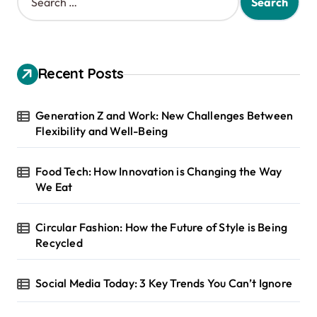
e
a
r
c
h
Recent Posts
f
o
r
Generation Z and Work: New Challenges Between
:
Flexibility and Well-Being
Food Tech: How Innovation is Changing the Way
We Eat
Circular Fashion: How the Future of Style is Being
Recycled
Social Media Today: 3 Key Trends You Can’t Ignore