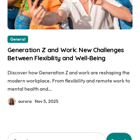
General
Generation Z and Work: New Challenges
Between Flexibility and Well-Being
Discover how Generation Z and work are reshaping the
modern workplace. From flexibility and remote work to
mental health and…
aurora
Nov 5, 2025
S