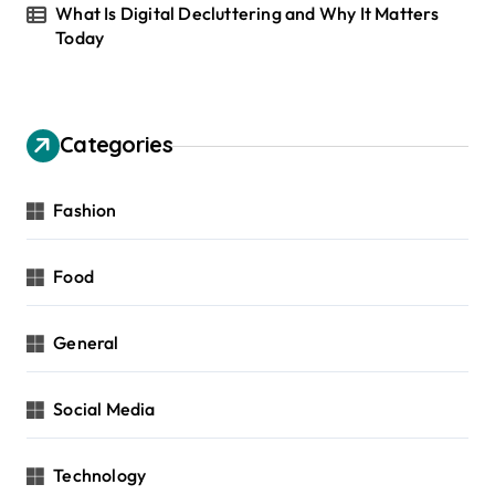
What Is Digital Decluttering and Why It Matters
Today
Categories
Fashion
Food
General
Social Media
Technology