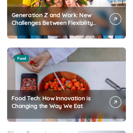
Generation Z and Work: New
Challenges Between Flexibility
and Well-Being
Food
Food Tech: How Innovation is
Changing the Way We Eat