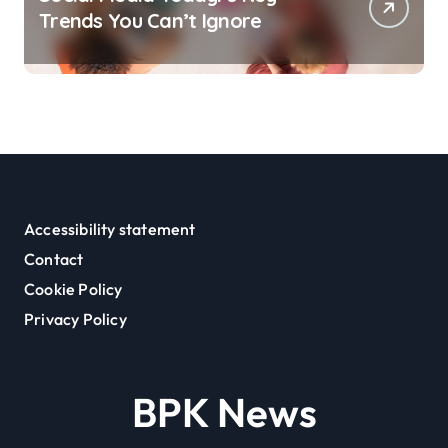
Trends You Can’t Ignore
Accessibility statement
Contact
Cookie Policy
Privacy Policy
BPK News