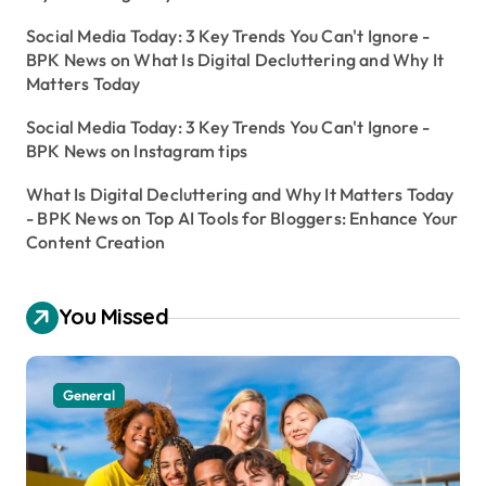
Social Media Today: 3 Key Trends You Can't Ignore -
BPK News
on
What Is Digital Decluttering and Why It
Matters Today
Social Media Today: 3 Key Trends You Can't Ignore -
BPK News
on
Instagram tips
What Is Digital Decluttering and Why It Matters Today
- BPK News
on
Top AI Tools for Bloggers: Enhance Your
Content Creation
You Missed
General