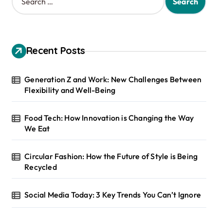
e
a
r
c
h
Recent Posts
f
o
r
Generation Z and Work: New Challenges Between
:
Flexibility and Well-Being
Food Tech: How Innovation is Changing the Way
We Eat
Circular Fashion: How the Future of Style is Being
Recycled
Social Media Today: 3 Key Trends You Can’t Ignore