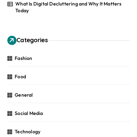
What Is Digital Decluttering and Why It Matters
Today
Categories
Fashion
Food
General
Social Media
Technology