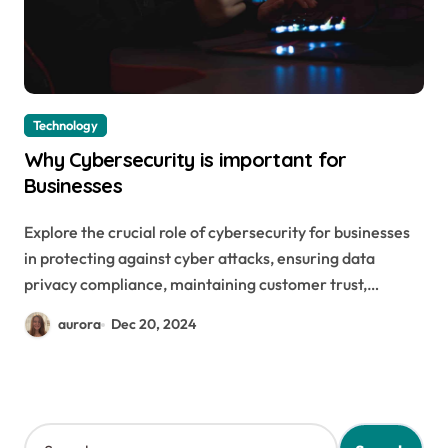
Technology
Why Cybersecurity is important for
Businesses
Explore the crucial role of cybersecurity for businesses
in protecting against cyber attacks, ensuring data
privacy compliance, maintaining customer trust,…
aurora
Dec 20, 2024
S