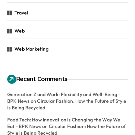
Travel
Web
Web Marketing
Recent Comments
Generation Z and Work: Flexibility and Well-Being -
BPK News
on
Circular Fashion: How the Future of Style
is Being Recycled
Food Tech: How Innovation is Changing the Way We
Eat - BPK News
on
Circular Fashion: How the Future of
Style is Being Recycled