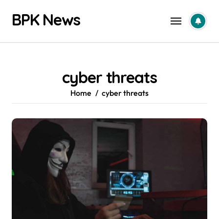
Skip
BPK News
to
content
cyber threats
Home
cyber threats