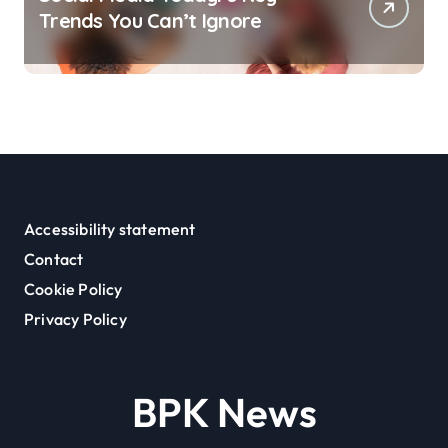
Trends You Can’t Ignore
Accessibility statement
Contact
Cookie Policy
Privacy Policy
BPK News