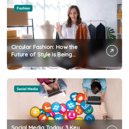
Fashion
Circular Fashion: How the
Future of Style is Being
Recycled
Social Media
Social Media Today: 3 Key