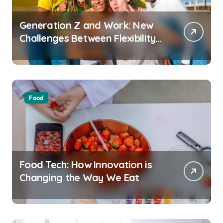
Generation Z and Work: New
Challenges Between Flexibility
and Well-Being
Food
Food Tech: How Innovation is
Changing the Way We Eat