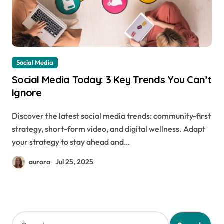
Social Media
Social Media Today: 3 Key Trends You Can’t
Ignore
Discover the latest social media trends: community-first
strategy, short-form video, and digital wellness. Adapt
your strategy to stay ahead and…
aurora
Jul 25, 2025
S