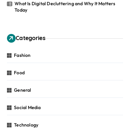
What Is Digital Decluttering and Why It Matters
Today
Categories
Fashion
Food
General
Social Media
Technology