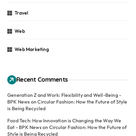
Travel
Web
Web Marketing
Recent Comments
Generation Z and Work: Flexibility and Well-Being -
BPK News
on
Circular Fashion: How the Future of Style
is Being Recycled
Food Tech: How Innovation is Changing the Way We
Eat - BPK News
on
Circular Fashion: How the Future of
Style is Being Recycled