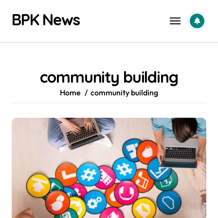
Skip
BPK News
to
content
community building
Home
community building