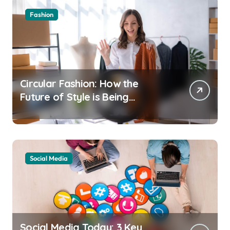
Fashion
Circular Fashion: How the
Future of Style is Being
Recycled
Social Media
Social Media Today: 3 Key