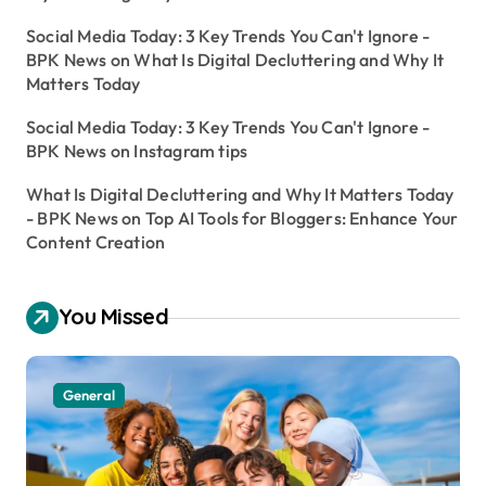
Social Media Today: 3 Key Trends You Can't Ignore -
BPK News
on
What Is Digital Decluttering and Why It
Matters Today
Social Media Today: 3 Key Trends You Can't Ignore -
BPK News
on
Instagram tips
What Is Digital Decluttering and Why It Matters Today
- BPK News
on
Top AI Tools for Bloggers: Enhance Your
Content Creation
You Missed
General