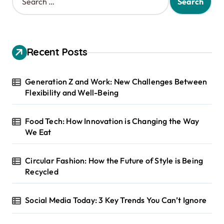
e
a
r
c
h
Recent Posts
f
o
r
Generation Z and Work: New Challenges Between
:
Flexibility and Well-Being
Food Tech: How Innovation is Changing the Way
We Eat
Circular Fashion: How the Future of Style is Being
Recycled
Social Media Today: 3 Key Trends You Can’t Ignore