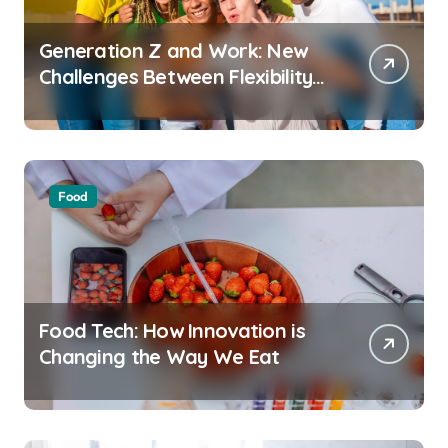
Generation Z and Work: New
Challenges Between Flexibility
and Well-Being
Food
Food Tech: How Innovation is
Changing the Way We Eat