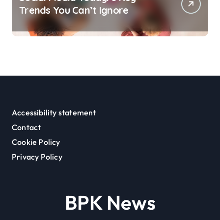
Trends You Can’t Ignore
Accessibility statement
Contact
Cookie Policy
Privacy Policy
BPK News