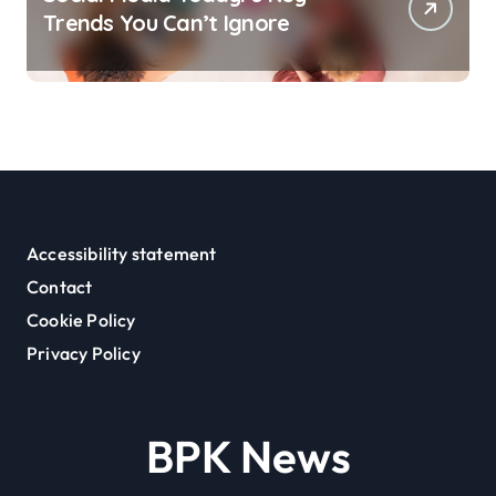
Trends You Can’t Ignore
Accessibility statement
Contact
Cookie Policy
Privacy Policy
BPK News