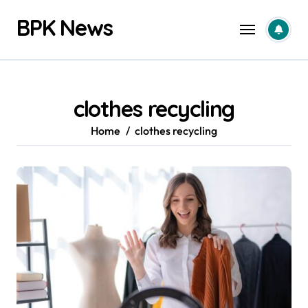
Skip
BPK News
to
content
clothes recycling
Home
clothes recycling