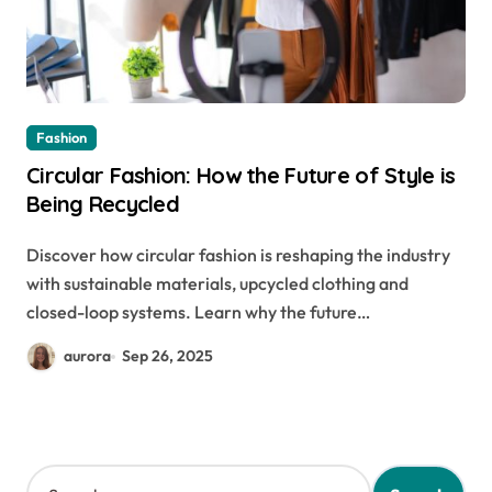
Fashion
Circular Fashion: How the Future of Style is
Being Recycled
Discover how circular fashion is reshaping the industry
with sustainable materials, upcycled clothing and
closed-loop systems. Learn why the future…
aurora
Sep 26, 2025
S