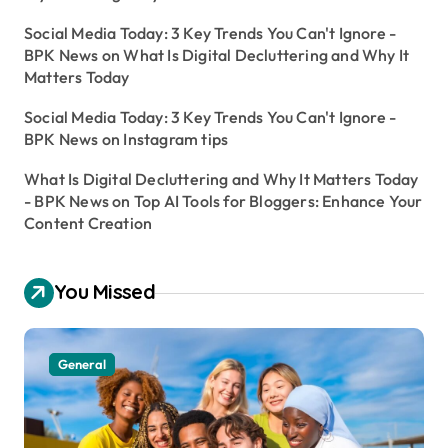
Social Media Today: 3 Key Trends You Can't Ignore -
BPK News
on
What Is Digital Decluttering and Why It
Matters Today
Social Media Today: 3 Key Trends You Can't Ignore -
BPK News
on
Instagram tips
What Is Digital Decluttering and Why It Matters Today
- BPK News
on
Top AI Tools for Bloggers: Enhance Your
Content Creation
You Missed
General