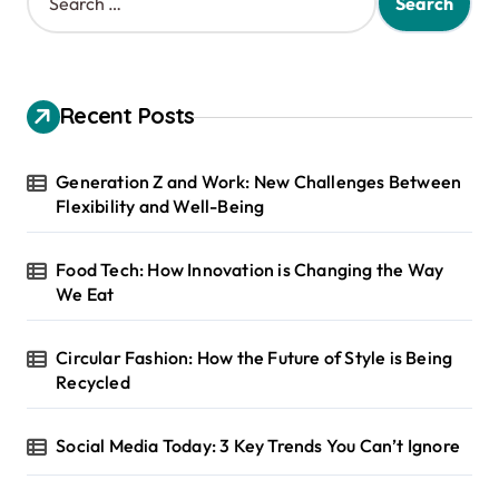
e
a
r
c
h
Recent Posts
f
o
r
Generation Z and Work: New Challenges Between
:
Flexibility and Well-Being
Food Tech: How Innovation is Changing the Way
We Eat
Circular Fashion: How the Future of Style is Being
Recycled
Social Media Today: 3 Key Trends You Can’t Ignore