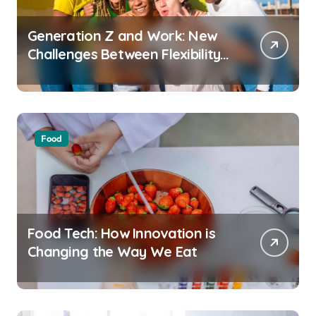
Generation Z and Work: New
Challenges Between Flexibility
and Well-Being
Food
Food Tech: How Innovation is
Changing the Way We Eat