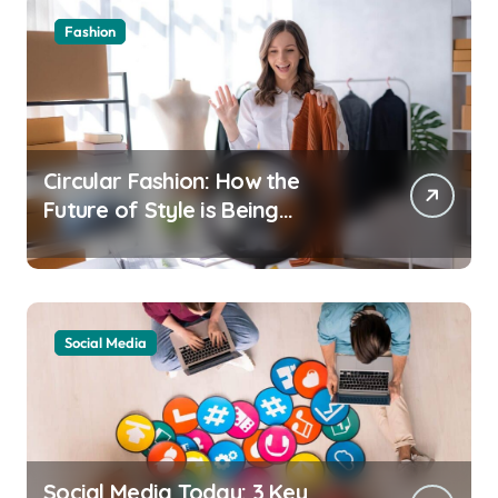
Fashion
Circular Fashion: How the
Future of Style is Being
Recycled
Social Media
Social Media Today: 3 Key