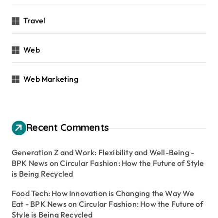
Travel
Web
Web Marketing
Recent Comments
Generation Z and Work: Flexibility and Well-Being -
BPK News
on
Circular Fashion: How the Future of Style
is Being Recycled
Food Tech: How Innovation is Changing the Way We
Eat - BPK News
on
Circular Fashion: How the Future of
Style is Being Recycled