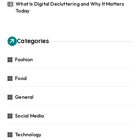
What Is Digital Decluttering and Why It Matters
Today
Categories
Fashion
Food
General
Social Media
Technology